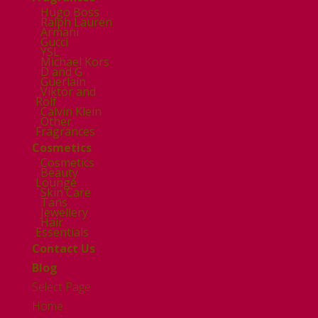
Hugo Boss
Ralph Lauren
Armani
Gucci
YSL
Michael Kors
D and G
Guerlain
Viktor and
Rolf
Calvin Klein
Other
Fragrances
Cosmetics
Cosmetics
Beauty
Lounge
Skin Care
Tans
Jewellery
Hair
Essentials
Contact Us
Blog
Select Page
Home