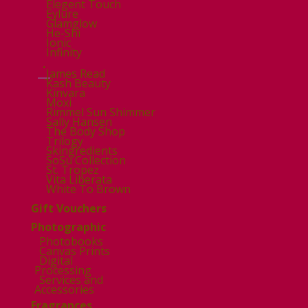
Elegent Touch
Eylure
Glamglow
He-Shi
Ionic
Infinity
.
James Read
Kash Beauty
Kinvara
Moxi
Rimmel Sun Shimmer
Sally Hansen
The Body Shop
Trilogy
Skingredients
SoSu Collection
St. Tropez
Vita Liberata
White To Brown
Gift Vouchers
Photographic
Photobooks
Canvas Prints
Digital
Processing
Services and
Accessories
Fragrances