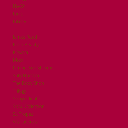
He-Shi
Ionic
Infinity
.
James Read
Kash Beauty
Kinvara
Moxi
Rimmel Sun Shimmer
Sally Hansen
The Body Shop
Trilogy
Skingredients
SoSu Collection
St. Tropez
Vita Liberata