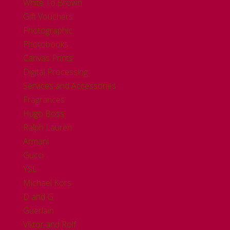
White To Brown
Gift Vouchers
Photographic
Photobooks
Canvas Prints
Digital Processing
Services and Accessories
Fragrances
Hugo Boss
Ralph Lauren
Armani
Gucci
YSL
Michael Kors
D and G
Guerlain
Viktor and Rolf