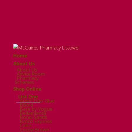
Home
About Us
About Us
Advice Room
Pharmacy
Schemes
Shop Online
List One
Ardell Duo-Glue
BBold
Bare by Vogue
Bellamianta
Bondi Sands
Bronz Express
Calco
Cocoa Brown