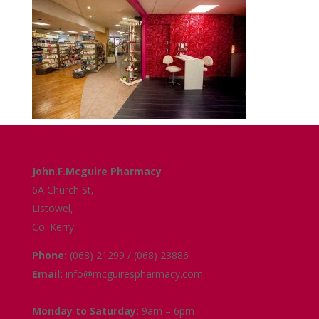
Get in Touch
John.F.Mcguire Pharmacy
6A Church St,
Listowel,
Co. Kerry.
Phone:
(068) 21299 / (068) 23886
Email:
info@mcguirespharmacy.com
Opening Hours
Monday to Saturday:
9am – 6pm