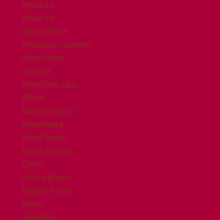
About Us
About Us
Advice Room
Pharmacy Schemes
Shop Online
List One
Ardell Duo-Glue
BBold
Bare by Vogue
Bellamianta
Bondi Sands
Bronz Express
Calco
Cocoa Brown
Elegent Touch
Eylure
Glamglow