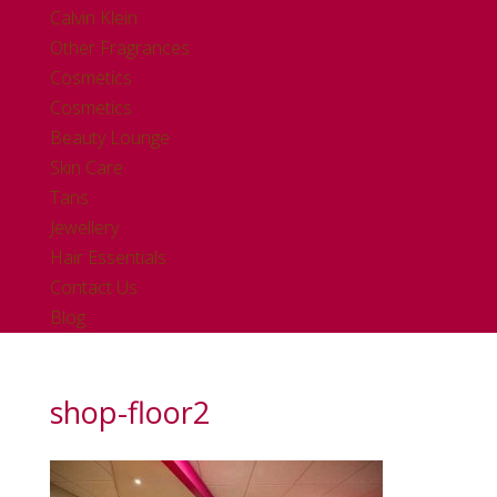
Calvin Klein
Other Fragrances
Cosmetics
Cosmetics
Beauty Lounge
Skin Care
Tans
Jewellery
Hair Essentials
Contact Us
Blog
shop-floor2