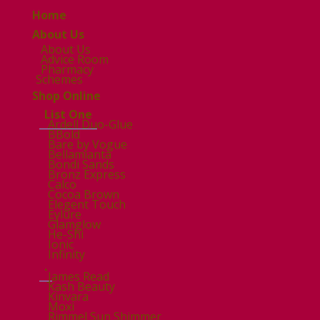
Home
About Us
About Us
Advice Room
Pharmacy
Schemes
Shop Online
List One
Ardell Duo-Glue
BBold
Bare by Vogue
Bellamianta
Bondi Sands
Bronz Express
Calco
Cocoa Brown
Elegent Touch
Eylure
Glamglow
He-Shi
Ionic
Infinity
.
James Read
Kash Beauty
Kinvara
Moxi
Rimmel Sun Shimmer