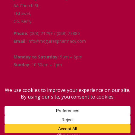
6A Church St,
Listowel,
Co. Kerry.
Phone:
(068) 21299 / (068) 23886
Email:
info@mcguirespharmacy.com
Opening Hours
Monday to Saturday:
9am – 6pm
Sunday:
10:30am – 1pm
Links
Terms and Conditions
Delivery and Collection
Privacy Policy
Contact Us
Facebook
Instagram
Copyright (c) 2026. All rights reserved | Designed by: