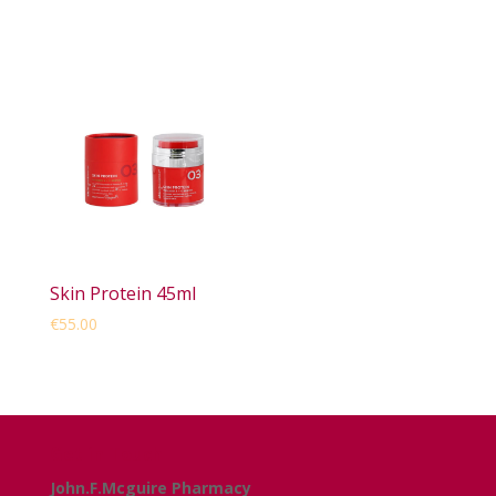
Skin Protein 45ml
€
55.00
Get in Touch
John.F.Mcguire Pharmacy