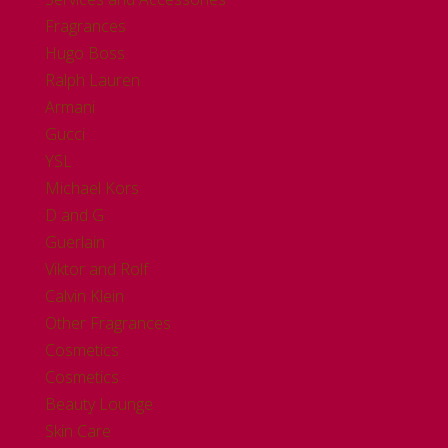
Fragrances
Hugo Boss
Ralph Lauren
Armani
Gucci
YSL
Michael Kors
D and G
Guerlain
Viktor and Rolf
Calvin Klein
Other Fragrances
Cosmetics
Cosmetics
Beauty Lounge
Skin Care