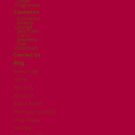
Other
Fragrances
Cosmetics
Cosmetics
Beauty
Lounge
Skin Care
Tans
Jewellery
Hair
Essentials
Contact Us
Blog
Select Page
Home
About Us
About Us
Advice Room
Pharmacy Schemes
Shop Online
List One