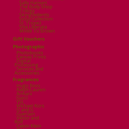
Sally Hansen
The Body Shop
Trilogy
Skingredients
SoSu Collection
St. Tropez
Vita Liberata
White To Brown
Gift Vouchers
Photographic
Photobooks
Canvas Prints
Digital
Processing
Services and
Accessories
Fragrances
Hugo Boss
Ralph Lauren
Armani
Gucci
YSL
Michael Kors
D and G
Guerlain
Viktor and
Rolf
Calvin Klein