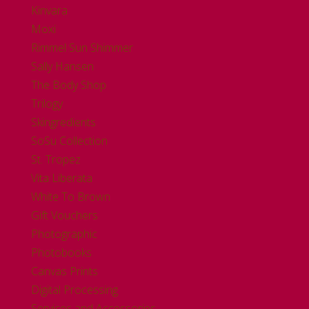
Kinvara
Moxi
Rimmel Sun Shimmer
Sally Hansen
The Body Shop
Trilogy
Skingredients
SoSu Collection
St. Tropez
Vita Liberata
White To Brown
Gift Vouchers
Photographic
Photobooks
Canvas Prints
Digital Processing
Services and Accessories