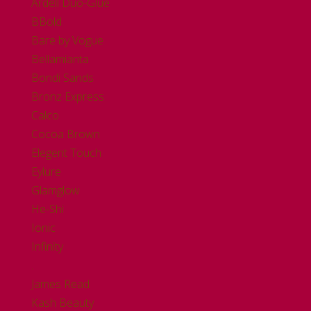
Ardell Duo-Glue
BBold
Bare by Vogue
Bellamianta
Bondi Sands
Bronz Express
Calco
Cocoa Brown
Elegent Touch
Eylure
Glamglow
He-Shi
Ionic
Infinity
.
James Read
Kash Beauty