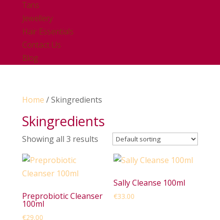
Tans
Jewellery
Hair Essentials
Contact Us
Blog
Home
/ Skingredients
Skingredients
Showing all 3 results
Sally Cleanse 100ml
Preprobiotic Cleanser
€
33.00
100ml
€
29.00