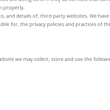
n properly.
o, and details of, third party websites. We have
ble for, the privacy policies and practices of th
site we may collect, store and use the follow