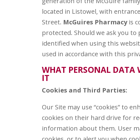
generation of the McGuire family
located in Listowel, with entran
Street.
McGuires Pharmacy
is c
protected. Should we ask you to 
identified when using this websit
used in accordance with this pri
WHAT PERSONAL DATA 
IT
Cookies and Third Parties:
Our Site may use “cookies” to en
cookies on their hard drive for 
information about them. User ma
cookies, or to alert you when coo