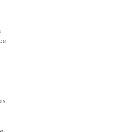
e
 be
T
es
k
me