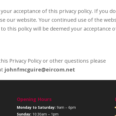
your acceptance of this privacy policy. If you do
 use our website. Your continued use of the webs
to this policy will be deemed your acceptance o
his Privacy Policy or other questions please
at
johnfmcguire@eircom.net
Opening Hours
Monday to Saturday:
9am – 6pm
Sunday:
10:30am – 1pm