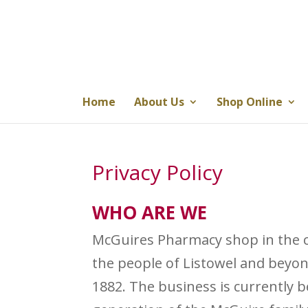
Home
About Us
Shop Online
Privacy Policy
WHO ARE WE
McGuires Pharmacy shop in the c
the people of Listowel and beyon
1882. The business is currently 