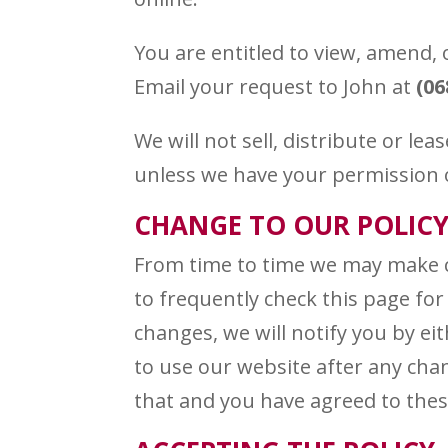
You are entitled to view, amend, 
Email your request to John at
(06
We will not sell, distribute or le
unless we have your permission or
CHANGE TO OUR POLIC
From time to time we may make ch
to frequently check this page for
changes, we will notify you by ei
to use our website after any chan
that and you have agreed to the