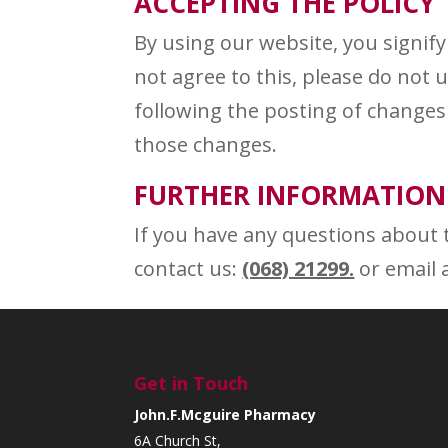
ACCEPTING THE POLICY
By using our website, you signify 
not agree to this, please do not
following the posting of changes 
those changes.
FURTHER INFORMATION
If you have any questions about t
contact us:
(068) 21299.
or email 
Get in Touch
John.F.Mcguire Pharmacy
6A Church St,