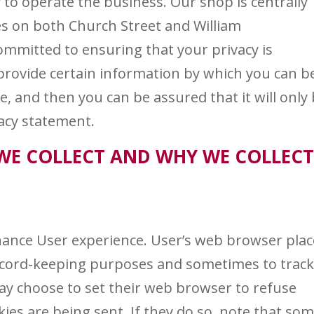
 to operate the business. Our shop is centrally
ces on both Church Street and William
ommitted to ensuring that your privacy is
provide certain information by which you can b
e, and then you can be assured that it will only
vacy statement.
WE COLLECT AND WHY WE COLLEC
hance User experience. User’s web browser plac
record-keeping purposes and sometimes to trac
y choose to set their web browser to refuse
kies are being sent. If they do so, note that so