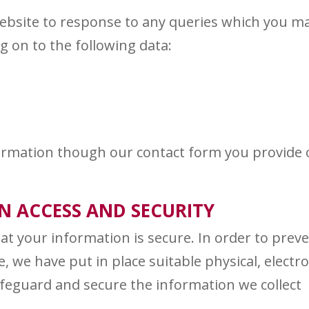
ebsite to response to any queries which you m
g on to the following data:
nformation though our contact form you provide
 ACCESS AND SECURITY
t your information is secure. In order to prev
, we have put in place suitable physical, electro
feguard and secure the information we collect