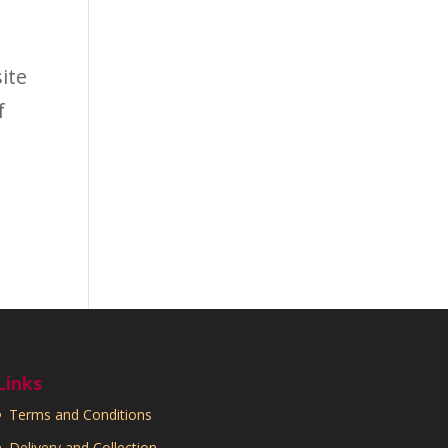
ite
f
Links
Terms and Conditions
Delivery and Collection