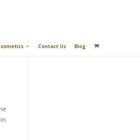
osmetics
Contact Us
Blog
the
 in