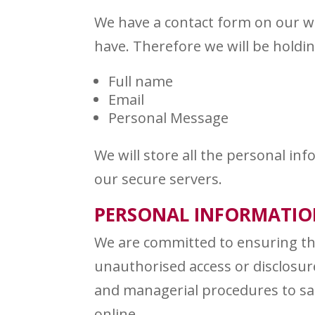
We have a contact form on our w
have. Therefore we will be holdin
Full name
Email
Personal Message
We will store all the personal i
our secure servers.
PERSONAL INFORMATION
We are committed to ensuring tha
unauthorised access or disclosure
and managerial procedures to sa
online.