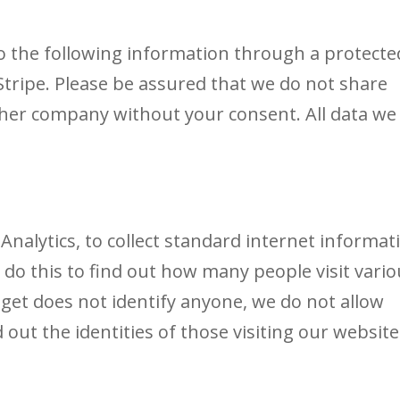
 the following information through a protecte
tripe. Please be assured that we do not share
ther company without your consent. All data we
alytics, to collect standard internet informat
We do this to find out how many people visit vari
 get does not identify anyone, we do not allow
out the identities of those visiting our website