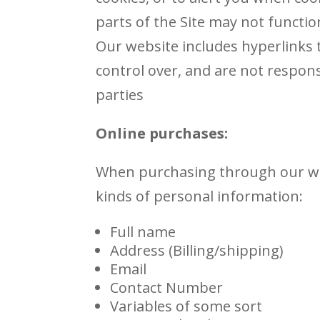
parts of the Site may not functio
Our website includes hyperlinks t
control over, and are not responsi
parties
Online purchases:
When purchasing through our web
kinds of personal information:
Full name
Address (Billing/shipping)
Email
Contact Number
Variables of some sort