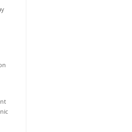
ay
 on
ent
nic