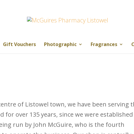
Gift Vouchers
Photographic
Fragrances
C
entre of Listowel town, we have been serving 
d for over 135 years, since we were established
being run by John McGuire, who is the fourth