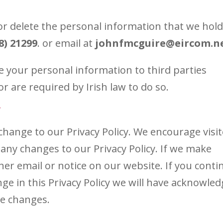
or delete the personal information that we hold
8) 21299
. or email at
johnfmcguire@eircom.n
ase your personal information to third parties
 are required by Irish law to do so.
Y
ange to our Privacy Policy. We encourage visi
 any changes to our Privacy Policy. If we make
ther email or notice on our website. If you conti
ge in this Privacy Policy we will have acknowle
se changes.