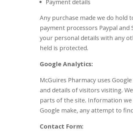
Payment details
Any purchase made we do hold to
payment processors Paypal and S
your personal details with any o
held is protected.
Google Analytics:
McGuires Pharmacy uses Google An
and details of visitors visiting. 
parts of the site. Information we
Google make, any attempt to find 
Contact Form: