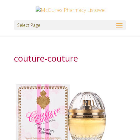
Select Page
couture-couture