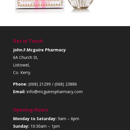
Get in Touch
John.F.Mcguire Pharmacy
6A Church St,
Listowel,
Co. Kerry.
Phone:
(068) 21299 / (068) 23886
Email:
info@mcguirespharmacy.com
Opening Hours
Monday to Saturday:
9am – 6pm
Sunday:
10:30am – 1pm