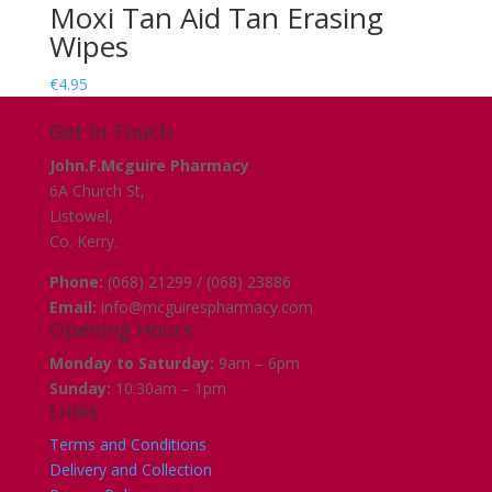
Moxi Tan Aid Tan Erasing
Wipes
€
4.95
Get in Touch
John.F.Mcguire Pharmacy
6A Church St,
Listowel,
Co. Kerry.
Phone:
(068) 21299 / (068) 23886
Email:
info@mcguirespharmacy.com
Opening Hours
Monday to Saturday:
9am – 6pm
Sunday:
10:30am – 1pm
Links
Terms and Conditions
Delivery and Collection