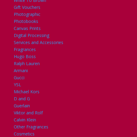
White To Brown
Gift Vouchers
Photographic
Photobooks
Canvas Prints
Digital Processing
Services and Accessories
Fragrances
Hugo Boss
Ralph Lauren
Armani
Gucci
YSL
Michael Kors
D and G
Guerlain
Viktor and Rolf
Calvin Klein
Other Fragrances
Cosmetics