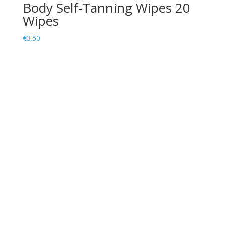
Body Self-Tanning Wipes 20
Wipes
€
3.50