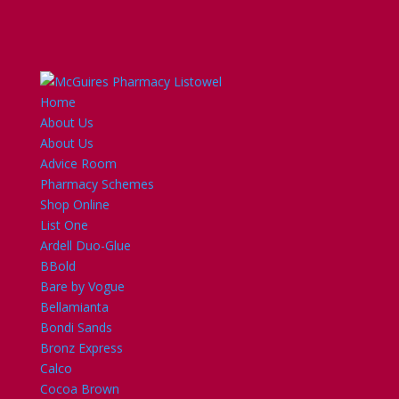
Home
About Us
About Us
Advice Room
Pharmacy Schemes
Shop Online
List One
Ardell Duo-Glue
BBold
Bare by Vogue
Bellamianta
Bondi Sands
Bronz Express
Calco
Cocoa Brown