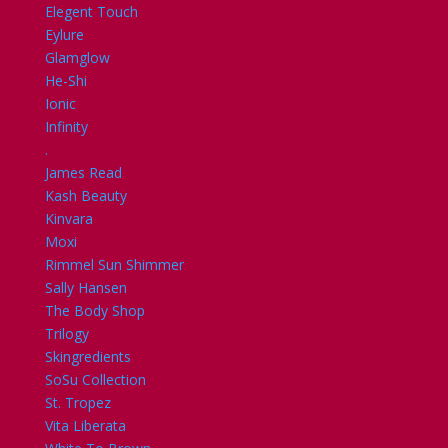
Elegent Touch
Eylure
Glamglow
He-Shi
Ionic
Infinity
.
James Read
Kash Beauty
Kinvara
Moxi
Rimmel Sun Shimmer
Sally Hansen
The Body Shop
Trilogy
Skingredients
SoSu Collection
St. Tropez
Vita Liberata