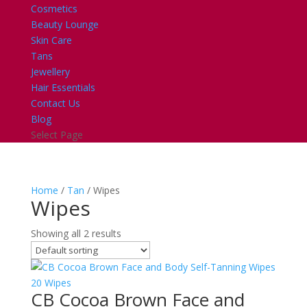
Cosmetics
Beauty Lounge
Skin Care
Tans
Jewellery
Hair Essentials
Contact Us
Blog
Select Page
Home
/
Tan
/ Wipes
Wipes
Showing all 2 results
CB Cocoa Brown Face and