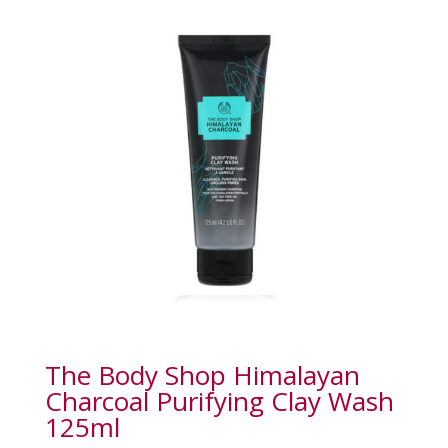
The Body Shop Himalayan
Charcoal Purifying Clay Wash
125ml