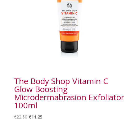
The Body Shop Vitamin C
Glow Boosting
Microdermabrasion Exfoliator
100ml
Original
Current
€
22.50
€
11.25
price
price
was:
is:
€22.50.
€11.25.