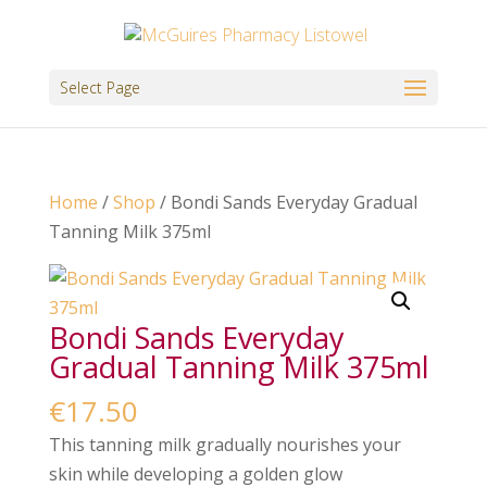
Select Page
Home
/
Shop
/ Bondi Sands Everyday Gradual
Tanning Milk 375ml
Bondi Sands Everyday
Gradual Tanning Milk 375ml
€
17.50
This tanning milk gradually nourishes your
skin while developing a golden glow