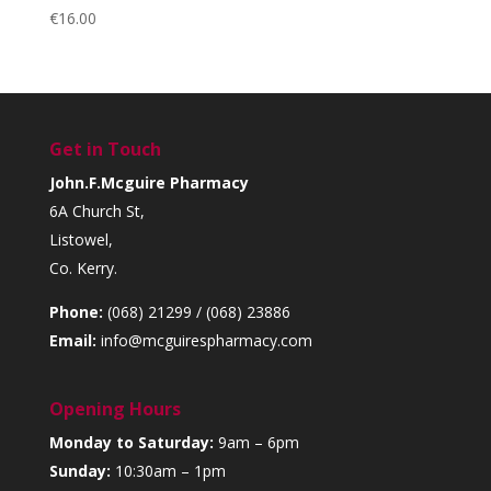
€
16.00
Get in Touch
John.F.Mcguire Pharmacy
6A Church St,
Listowel,
Co. Kerry.
Phone:
(068) 21299 / (068) 23886
Email:
info@mcguirespharmacy.com
Opening Hours
Monday to Saturday:
9am – 6pm
Sunday:
10:30am – 1pm