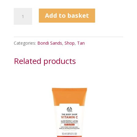
Bondi
Add to basket
Sands
Everyday
Gradual
Categories:
Bondi Sands
,
Shop
,
Tan
Tanning
Milk
Related products
375ml
quantity