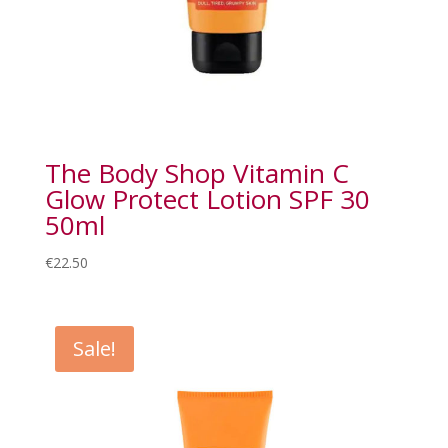
The Body Shop Vitamin C
Glow Protect Lotion SPF 30
50ml
€
22.50
Sale!