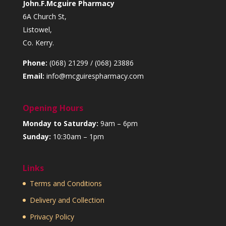
John.F.Mcguire Pharmacy
6A Church St,
Listowel,
Co. Kerry.
Phone:
(068) 21299 / (068) 23886
Email:
info@mcguirespharmacy.com
Opening Hours
Monday to Saturday:
9am – 6pm
Sunday:
10:30am – 1pm
Links
Terms and Conditions
Delivery and Collection
Privacy Policy