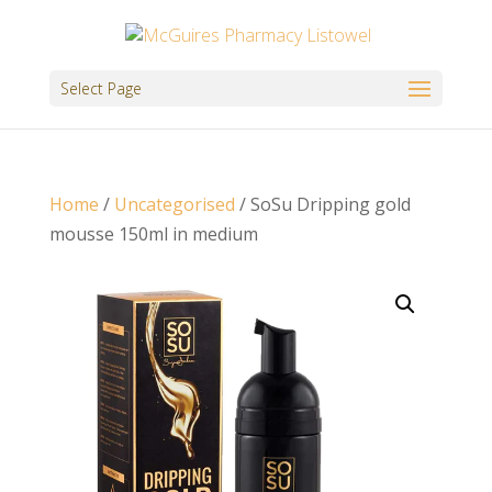
Select Page
Home
/
Uncategorised
/ SoSu Dripping gold
mousse 150ml in medium