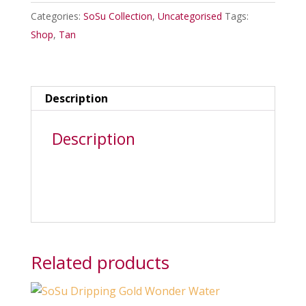
mousse
Categories:
SoSu Collection
,
Uncategorised
Tags:
150ml
Shop
,
Tan
in
medium
quantity
Description
Description
Related products