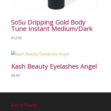
SoSu Dripping Gold Body
Tune Instant Medium/Dark
€
12.95
Kash Beauty Eyelashes Angel
€
6.95
Get in Touch