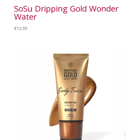
SoSu Dripping Gold Wonder
Water
€
12.95