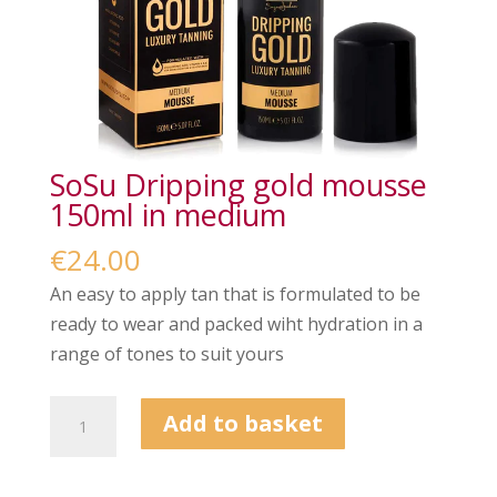
SoSu Dripping gold mousse
150ml in medium
€
24.00
An easy to apply tan that is formulated to be
ready to wear and packed wiht hydration in a
range of tones to suit yours
SoSu
Add to basket
Dripping
gold