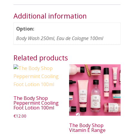
Additional information
Option:
Body Wash 250ml, Eau de Cologne 100ml
Related products
The Body Shop
Peppermint Cooling
Foot Lotion 100ml
€
12.00
The Body Shop
Vitamin E Range