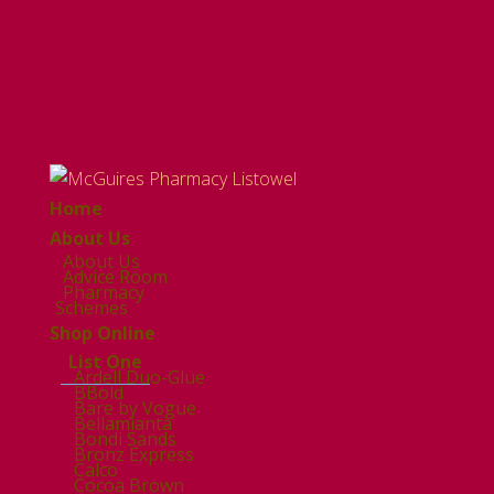
Home
About Us
About Us
Advice Room
Pharmacy
Schemes
Shop Online
List One
Ardell Duo-Glue
BBold
Bare by Vogue
Bellamianta
Bondi Sands
Bronz Express
Calco
Cocoa Brown