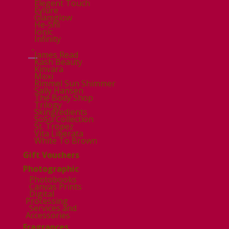
Elegent Touch
Eylure
Glamglow
He-Shi
Ionic
Infinity
.
James Read
Kash Beauty
Kinvara
Moxi
Rimmel Sun Shimmer
Sally Hansen
The Body Shop
Trilogy
Skingredients
SoSu Collection
St. Tropez
Vita Liberata
White To Brown
Gift Vouchers
Photographic
Photobooks
Canvas Prints
Digital
Processing
Services and
Accessories
Fragrances