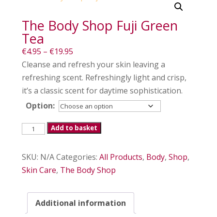
The Body Shop Fuji Green
Tea
Price
€
4.95
–
€
19.95
range:
Cleanse and refresh your skin leaving a
€4.95
refreshing scent. Refreshingly light and crisp,
through
it’s a classic scent for daytime sophistication.
€19.95
Option:
The
Add to basket
Body
Shop
SKU:
N/A
Categories:
All Products
,
Body
,
Shop
,
Fuji
Skin Care
,
The Body Shop
Green
Tea
Additional information
quantity