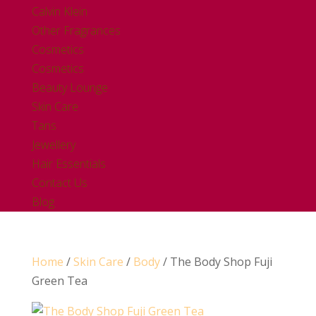
Calvin Klein
Other Fragrances
Cosmetics
Cosmetics
Beauty Lounge
Skin Care
Tans
Jewellery
Hair Essentials
Contact Us
Blog
Home
/
Skin Care
/
Body
/ The Body Shop Fuji
Green Tea