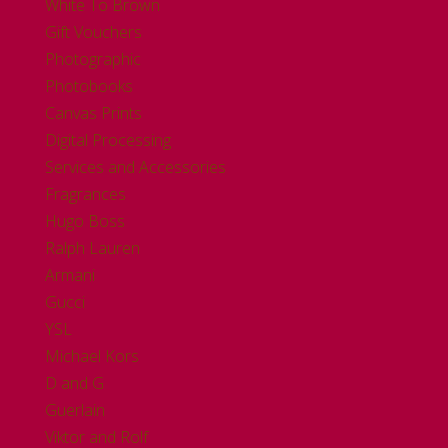
White To Brown
Gift Vouchers
Photographic
Photobooks
Canvas Prints
Digital Processing
Services and Accessories
Fragrances
Hugo Boss
Ralph Lauren
Armani
Gucci
YSL
Michael Kors
D and G
Guerlain
Viktor and Rolf