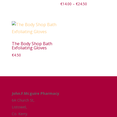
Price
€
14.00
–
€
24.50
range:
€14.00
through
€24.50
The Body Shop Bath
Exfoliating Gloves
€
4.50
Get in Touch
John.F.Mcguire Pharmacy
6A Church St,
Listowel,
Co. Kerry.