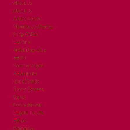
About Us
About Us
Advice Room
Pharmacy Schemes
Shop Online
List One
Ardell Duo-Glue
BBold
Bare by Vogue
Bellamianta
Bondi Sands
Bronz Express
Calco
Cocoa Brown
Elegent Touch
Eylure
Glamglow