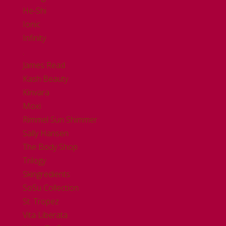
He-Shi
Ionic
Infinity
.
James Read
Kash Beauty
Kinvara
Moxi
Rimmel Sun Shimmer
Sally Hansen
The Body Shop
Trilogy
Skingredients
SoSu Collection
St. Tropez
Vita Liberata