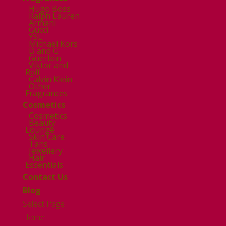
Hugo Boss
Ralph Lauren
Armani
Gucci
YSL
Michael Kors
D and G
Guerlain
Viktor and
Rolf
Calvin Klein
Other
Fragrances
Cosmetics
Cosmetics
Beauty
Lounge
Skin Care
Tans
Jewellery
Hair
Essentials
Contact Us
Blog
Select Page
Home