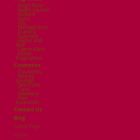
Hugo Boss
Ralph Lauren
Armani
Gucci
YSL
Michael Kors
D and G
Guerlain
Viktor and
Rolf
Calvin Klein
Other
Fragrances
Cosmetics
Cosmetics
Beauty
Lounge
Skin Care
Tans
Jewellery
Hair
Essentials
Contact Us
Blog
Select Page
Home