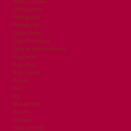
White To Brown
Gift Vouchers
Photographic
Photobooks
Canvas Prints
Digital Processing
Services and Accessories
Fragrances
Hugo Boss
Ralph Lauren
Armani
Gucci
YSL
Michael Kors
D and G
Guerlain
Viktor and Rolf