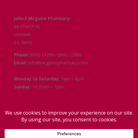
Get in Touch
John.F.Mcguire Pharmacy
6A Church St,
Listowel,
Co. Kerry.
Phone:
(068) 21299 / (068) 23886
Email:
info@mcguirespharmacy.com
Opening Hours
Monday to Saturday:
9am – 6pm
Sunday:
10:30am – 1pm
Links
Terms and Conditions
Delivery and Collection
Privacy Policy
Contact Us
Facebook