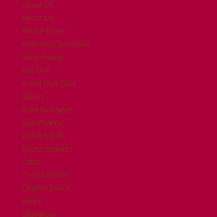
About Us
About Us
Advice Room
Pharmacy Schemes
Shop Online
List One
Ardell Duo-Glue
BBold
Bare by Vogue
Bellamianta
Bondi Sands
Bronz Express
Calco
Cocoa Brown
Elegent Touch
Eylure
Glamglow