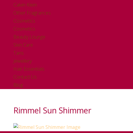
Calvin Klein
Other Fragrances
Cosmetics
Cosmetics
Beauty Lounge
Skin Care
Tans
Jewellery
Hair Essentials
Contact Us
Blog
Rimmel Sun Shimmer