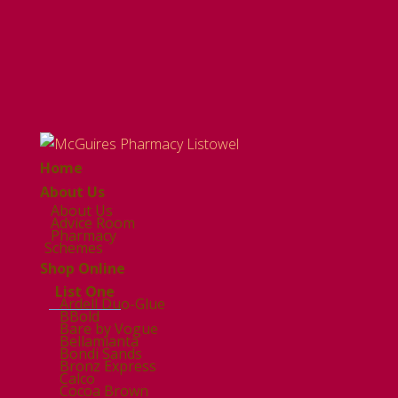
Home
About Us
About Us
Advice Room
Pharmacy
Schemes
Shop Online
List One
Ardell Duo-Glue
BBold
Bare by Vogue
Bellamianta
Bondi Sands
Bronz Express
Calco
Cocoa Brown