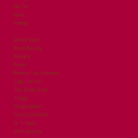
He-Shi
Ionic
Infinity
.
James Read
Kash Beauty
Kinvara
Moxi
Rimmel Sun Shimmer
Sally Hansen
The Body Shop
Trilogy
Skingredients
SoSu Collection
St. Tropez
Vita Liberata