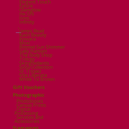
Elegent Touch
Eylure
Glamglow
He-Shi
Ionic
Infinity
.
James Read
Kash Beauty
Kinvara
Moxi
Rimmel Sun Shimmer
Sally Hansen
The Body Shop
Trilogy
Skingredients
SoSu Collection
St. Tropez
Vita Liberata
White To Brown
Gift Vouchers
Photographic
Photobooks
Canvas Prints
Digital
Processing
Services and
Accessories
Fragrances