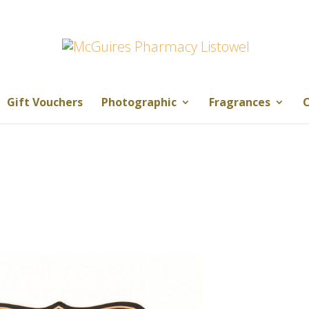
Gift Vouchers
Photographic
Fragrances
C