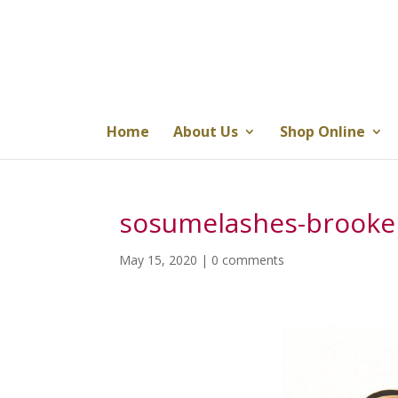
Home
About Us
Shop Online
sosumelashes-brooke
May 15, 2020
|
0 comments