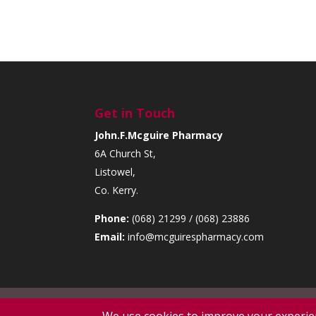
Get in Touch
John.F.Mcguire Pharmacy
6A Church St,
Listowel,
Co. Kerry.
Phone:
(068) 21299 / (068) 23886
Email:
info@mcguirespharmacy.com
Copyright (c) 2026. All rights reserved | Designe