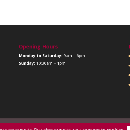
Opening Hours
Monday to Saturday:
9am – 6pm
Sunday:
10:30am – 1pm
d by:
SJS Web Design