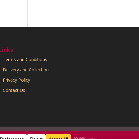
Links
Terms and Conditions
Delivery and Collection
Privacy Policy
Contact Us