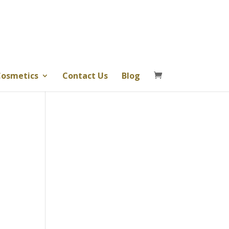
osmetics
Contact Us
Blog