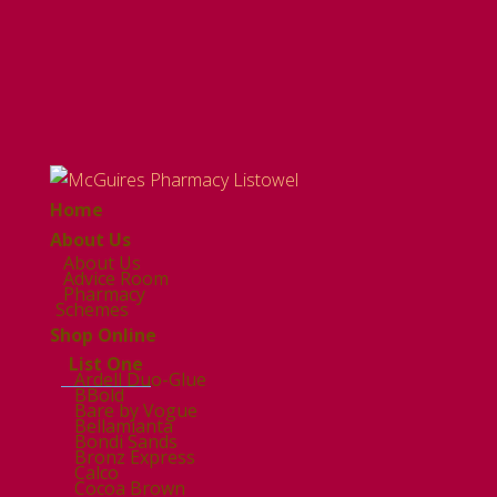
Home
About Us
About Us
Advice Room
Pharmacy
Schemes
Shop Online
List One
Ardell Duo-Glue
BBold
Bare by Vogue
Bellamianta
Bondi Sands
Bronz Express
Calco
Cocoa Brown