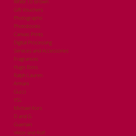
White To Brown
Gift Vouchers
Photographic
Photobooks
Canvas Prints
Digital Processing
Services and Accessories
Fragrances
Hugo Boss
Ralph Lauren
Armani
Gucci
YSL
Michael Kors
D and G
Guerlain
Viktor and Rolf