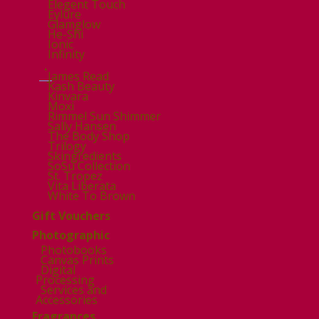
Elegent Touch
Eylure
Glamglow
He-Shi
Ionic
Infinity
.
James Read
Kash Beauty
Kinvara
Moxi
Rimmel Sun Shimmer
Sally Hansen
The Body Shop
Trilogy
Skingredients
SoSu Collection
St. Tropez
Vita Liberata
White To Brown
Gift Vouchers
Photographic
Photobooks
Canvas Prints
Digital
Processing
Services and
Accessories
Fragrances