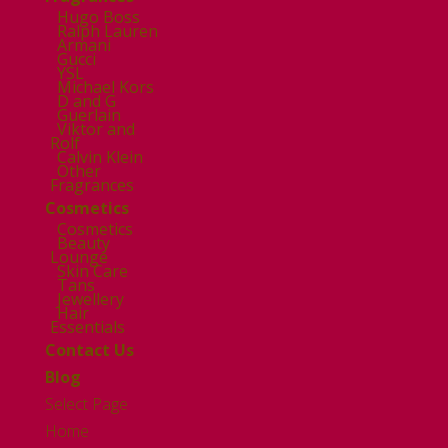
Hugo Boss
Ralph Lauren
Armani
Gucci
YSL
Michael Kors
D and G
Guerlain
Viktor and
Rolf
Calvin Klein
Other
Fragrances
Cosmetics
Cosmetics
Beauty
Lounge
Skin Care
Tans
Jewellery
Hair
Essentials
Contact Us
Blog
Select Page
Home