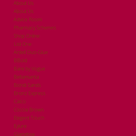
About Us
About Us
Advice Room
Pharmacy Schemes
Shop Online
List One
Ardell Duo-Glue
BBold
Bare by Vogue
Bellamianta
Bondi Sands
Bronz Express
Calco
Cocoa Brown
Elegent Touch
Eylure
Glamglow