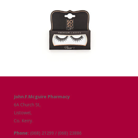
Get in Touch
John.F.Mcguire Pharmacy
6A Church St,
Listowel,
Co. Kerry.
Phone:
(068) 21299 / (068) 23886