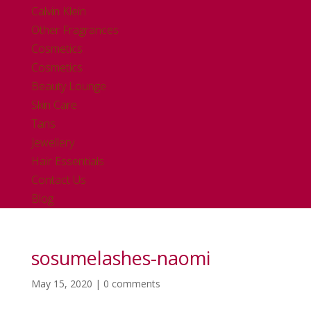
Calvin Klein
Other Fragrances
Cosmetics
Cosmetics
Beauty Lounge
Skin Care
Tans
Jewellery
Hair Essentials
Contact Us
Blog
sosumelashes-naomi
May 15, 2020
|
0 comments