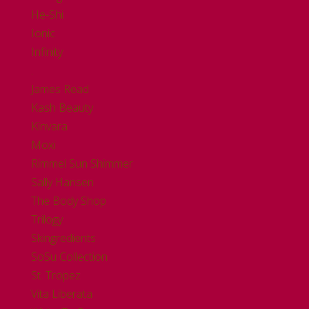
He-Shi
Ionic
Infinity
.
James Read
Kash Beauty
Kinvara
Moxi
Rimmel Sun Shimmer
Sally Hansen
The Body Shop
Trilogy
Skingredients
SoSu Collection
St. Tropez
Vita Liberata