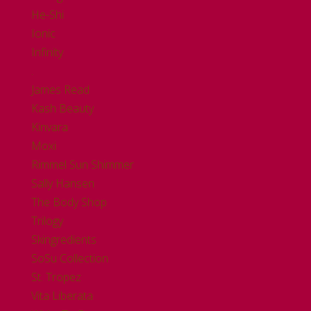
He-Shi
Ionic
Infinity
.
James Read
Kash Beauty
Kinvara
Moxi
Rimmel Sun Shimmer
Sally Hansen
The Body Shop
Trilogy
Skingredients
SoSu Collection
St. Tropez
Vita Liberata