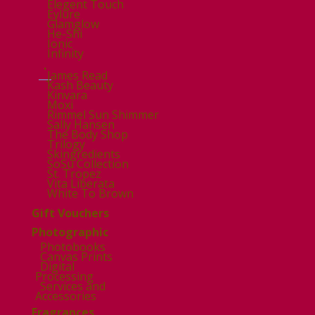
Elegent Touch
Eylure
Glamglow
He-Shi
Ionic
Infinity
.
James Read
Kash Beauty
Kinvara
Moxi
Rimmel Sun Shimmer
Sally Hansen
The Body Shop
Trilogy
Skingredients
SoSu Collection
St. Tropez
Vita Liberata
White To Brown
Gift Vouchers
Photographic
Photobooks
Canvas Prints
Digital
Processing
Services and
Accessories
Fragrances