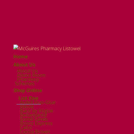
Home
About Us
About Us
Advice Room
Pharmacy
Schemes
Shop Online
List One
Ardell Duo-Glue
BBold
Bare by Vogue
Bellamianta
Bondi Sands
Bronz Express
Calco
Cocoa Brown