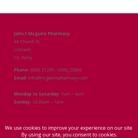
Get in Touch
John.F.Mcguire Pharmacy
6A Church St,
Listowel,
Co. Kerry.
Phone:
(068) 21299 / (068) 23886
Email:
info@mcguirespharmacy.com
Opening Hours
Monday to Saturday:
9am – 6pm
Sunday:
10:30am – 1pm
Links
Terms and Conditions
Delivery and Collection
Privacy Policy