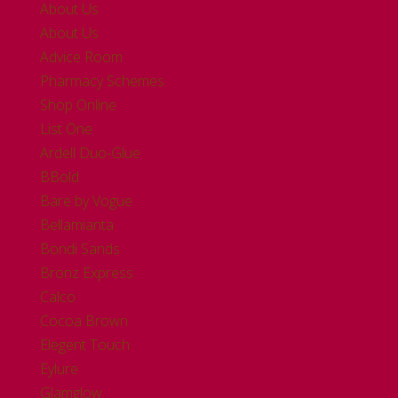
About Us
About Us
Advice Room
Pharmacy Schemes
Shop Online
List One
Ardell Duo-Glue
BBold
Bare by Vogue
Bellamianta
Bondi Sands
Bronz Express
Calco
Cocoa Brown
Elegent Touch
Eylure
Glamglow