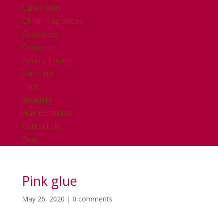
Calvin Klein
Other Fragrances
Cosmetics
Cosmetics
Beauty Lounge
Skin Care
Tans
Jewellery
Hair Essentials
Contact Us
Blog
Pink glue
May 26, 2020
|
0 comments