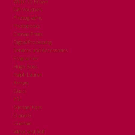
White To Brown
Gift Vouchers
Photographic
Photobooks
Canvas Prints
Digital Processing
Services and Accessories
Fragrances
Hugo Boss
Ralph Lauren
Armani
Gucci
YSL
Michael Kors
D and G
Guerlain
Viktor and Rolf