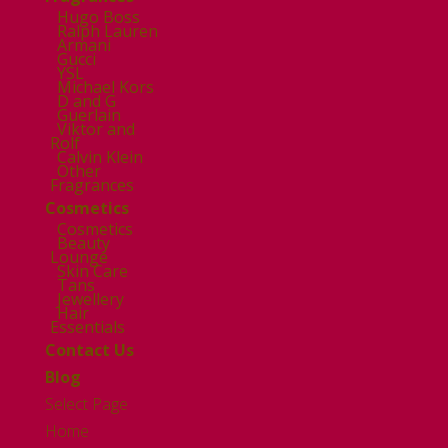
Hugo Boss
Ralph Lauren
Armani
Gucci
YSL
Michael Kors
D and G
Guerlain
Viktor and
Rolf
Calvin Klein
Other
Fragrances
Cosmetics
Cosmetics
Beauty
Lounge
Skin Care
Tans
Jewellery
Hair
Essentials
Contact Us
Blog
Select Page
Home