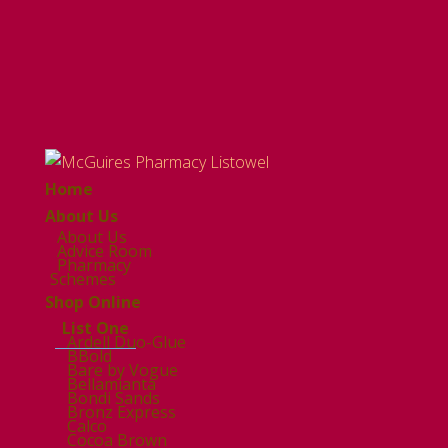
Home
About Us
About Us
Advice Room
Pharmacy
Schemes
Shop Online
List One
Ardell Duo-Glue
BBold
Bare by Vogue
Bellamianta
Bondi Sands
Bronz Express
Calco
Cocoa Brown