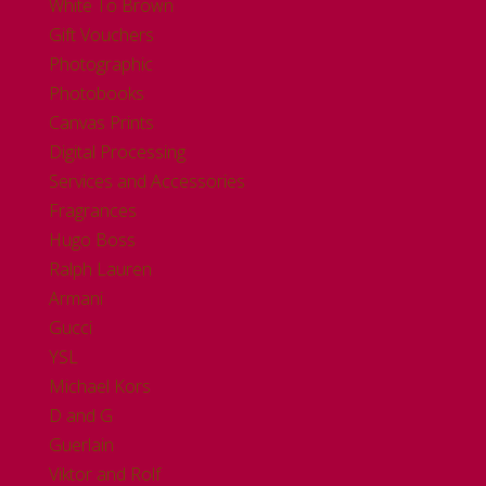
White To Brown
Gift Vouchers
Photographic
Photobooks
Canvas Prints
Digital Processing
Services and Accessories
Fragrances
Hugo Boss
Ralph Lauren
Armani
Gucci
YSL
Michael Kors
D and G
Guerlain
Viktor and Rolf