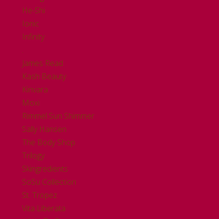
He-Shi
Ionic
Infinity
.
James Read
Kash Beauty
Kinvara
Moxi
Rimmel Sun Shimmer
Sally Hansen
The Body Shop
Trilogy
Skingredients
SoSu Collection
St. Tropez
Vita Liberata