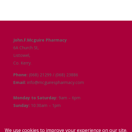
Get in Touch
John.F.Mcguire Pharmacy
6A Church St,
Listowel,
Co. Kerry.
Phone:
(068) 21299 / (068) 23886
Email:
info@mcguirespharmacy.com
Opening Hours
Monday to Saturday:
9am – 6pm
Sunday:
10:30am – 1pm
Links
Terms and Conditions
Delivery and Collection