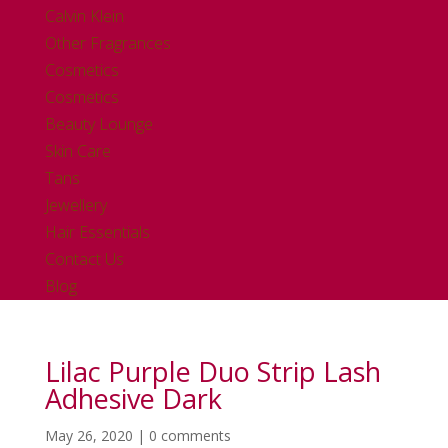
Calvin Klein
Other Fragrances
Cosmetics
Cosmetics
Beauty Lounge
Skin Care
Tans
Jewellery
Hair Essentials
Contact Us
Blog
Lilac Purple Duo Strip Lash
Adhesive Dark
May 26, 2020
|
0 comments