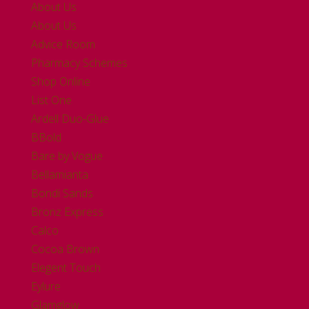
About Us
About Us
Advice Room
Pharmacy Schemes
Shop Online
List One
Ardell Duo-Glue
BBold
Bare by Vogue
Bellamianta
Bondi Sands
Bronz Express
Calco
Cocoa Brown
Elegent Touch
Eylure
Glamglow