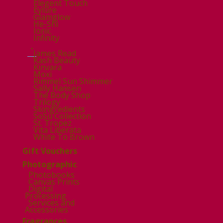
Elegent Touch
Eylure
Glamglow
He-Shi
Ionic
Infinity
.
James Read
Kash Beauty
Kinvara
Moxi
Rimmel Sun Shimmer
Sally Hansen
The Body Shop
Trilogy
Skingredients
SoSu Collection
St. Tropez
Vita Liberata
White To Brown
Gift Vouchers
Photographic
Photobooks
Canvas Prints
Digital
Processing
Services and
Accessories
Fragrances