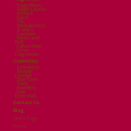
Hugo Boss
Ralph Lauren
Armani
Gucci
YSL
Michael Kors
D and G
Guerlain
Viktor and
Rolf
Calvin Klein
Other
Fragrances
Cosmetics
Cosmetics
Beauty
Lounge
Skin Care
Tans
Jewellery
Hair
Essentials
Contact Us
Blog
Select Page
Home