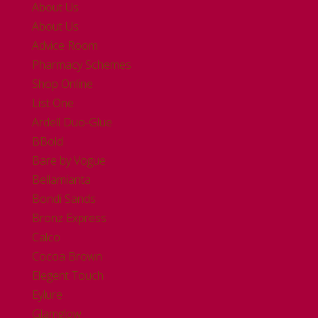
About Us
About Us
Advice Room
Pharmacy Schemes
Shop Online
List One
Ardell Duo-Glue
BBold
Bare by Vogue
Bellamianta
Bondi Sands
Bronz Express
Calco
Cocoa Brown
Elegent Touch
Eylure
Glamglow