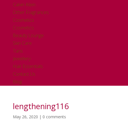
Calvin Klein
Other Fragrances
Cosmetics
Cosmetics
Beauty Lounge
Skin Care
Tans
Jewellery
Hair Essentials
Contact Us
Blog
lengthening116
May 26, 2020
|
0 comments