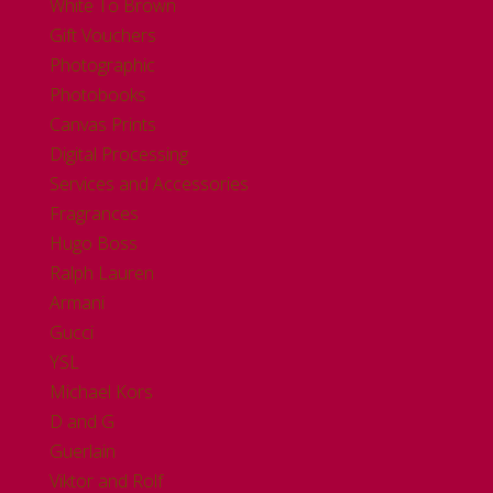
White To Brown
Gift Vouchers
Photographic
Photobooks
Canvas Prints
Digital Processing
Services and Accessories
Fragrances
Hugo Boss
Ralph Lauren
Armani
Gucci
YSL
Michael Kors
D and G
Guerlain
Viktor and Rolf