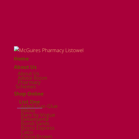
Home
About Us
About Us
Advice Room
Pharmacy
Schemes
Shop Online
List One
Ardell Duo-Glue
BBold
Bare by Vogue
Bellamianta
Bondi Sands
Bronz Express
Calco
Cocoa Brown