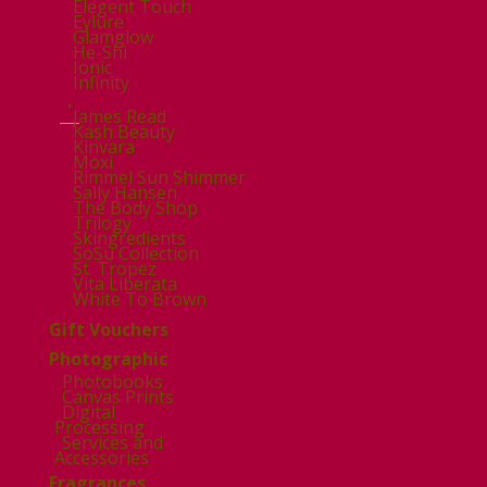
Elegent Touch
Eylure
Glamglow
He-Shi
Ionic
Infinity
.
James Read
Kash Beauty
Kinvara
Moxi
Rimmel Sun Shimmer
Sally Hansen
The Body Shop
Trilogy
Skingredients
SoSu Collection
St. Tropez
Vita Liberata
White To Brown
Gift Vouchers
Photographic
Photobooks
Canvas Prints
Digital
Processing
Services and
Accessories
Fragrances