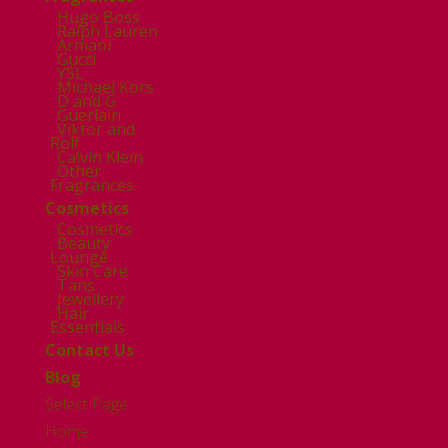
Hugo Boss
Ralph Lauren
Armani
Gucci
YSL
Michael Kors
D and G
Guerlain
Viktor and
Rolf
Calvin Klein
Other
Fragrances
Cosmetics
Cosmetics
Beauty
Lounge
Skin Care
Tans
Jewellery
Hair
Essentials
Contact Us
Blog
Select Page
Home