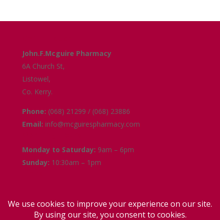
Get in Touch
John.F.Mcguire Pharmacy
6A Church St,
Listowel,
Co. Kerry.
Phone:
(068) 21299 / (068) 23886
Email:
info@mcguirespharmacy.com
Opening Hours
Monday to Saturday:
9am – 6pm
Sunday:
10:30am – 1pm
Links
Terms and Conditions
Delivery and Collection
Privacy Policy