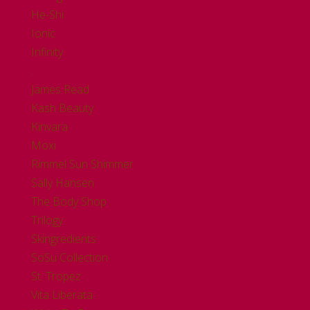
He-Shi
Ionic
Infinity
.
James Read
Kash Beauty
Kinvara
Moxi
Rimmel Sun Shimmer
Sally Hansen
The Body Shop
Trilogy
Skingredients
SoSu Collection
St. Tropez
Vita Liberata