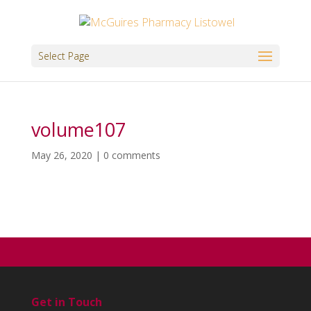
Select Page
volume107
May 26, 2020
|
0 comments
Get in Touch