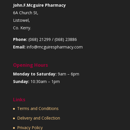
John.F.Mcguire Pharmacy
6A Church St,
Listowel,
Co. Kerry.
Phone:
(068) 21299 / (068) 23886
Email:
info@mcguirespharmacy.com
Opening Hours
Monday to Saturday:
9am – 6pm
Sunday:
10:30am – 1pm
Links
Terms and Conditions
Delivery and Collection
Privacy Policy