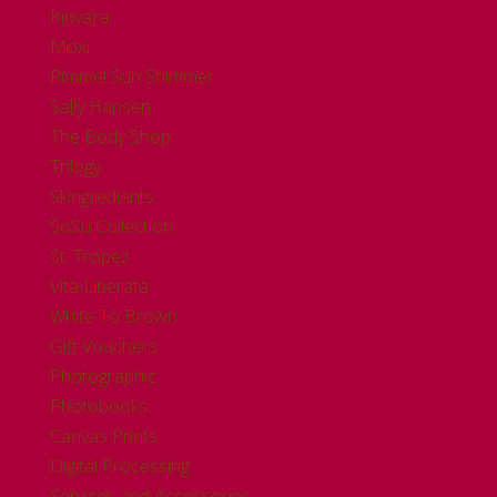
Kinvara
Moxi
Rimmel Sun Shimmer
Sally Hansen
The Body Shop
Trilogy
Skingredients
SoSu Collection
St. Tropez
Vita Liberata
White To Brown
Gift Vouchers
Photographic
Photobooks
Canvas Prints
Digital Processing
Services and Accessories