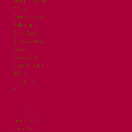
Ardell Duo-Glue
BBold
Bare by Vogue
Bellamianta
Bondi Sands
Bronz Express
Calco
Cocoa Brown
Elegent Touch
Eylure
Glamglow
He-Shi
Ionic
Infinity
.
James Read
Kash Beauty