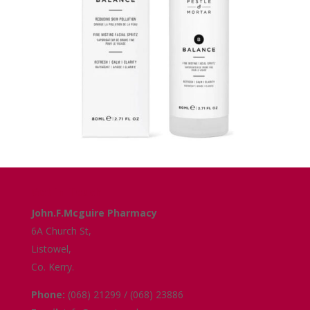
Get in Touch
John.F.Mcguire Pharmacy
6A Church St,
Listowel,
Co. Kerry.
Phone:
(068) 21299 / (068) 23886