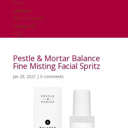
Tans
Jewellery
Hair Essentials
Contact Us
Blog
Pestle & Mortar Balance
Fine Misting Facial Spritz
Jan 29, 2021
|
0 comments