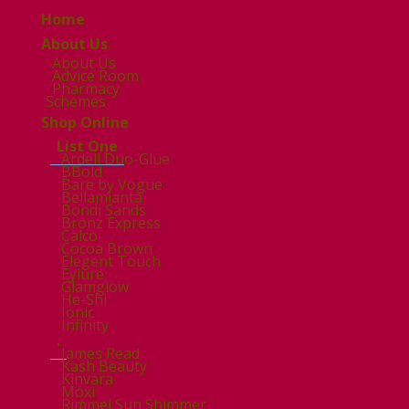
Home
About Us
About Us
Advice Room
Pharmacy
Schemes
Shop Online
List One
Ardell Duo-Glue
BBold
Bare by Vogue
Bellamianta
Bondi Sands
Bronz Express
Calco
Cocoa Brown
Elegent Touch
Eylure
Glamglow
He-Shi
Ionic
Infinity
.
James Read
Kash Beauty
Kinvara
Moxi
Rimmel Sun Shimmer