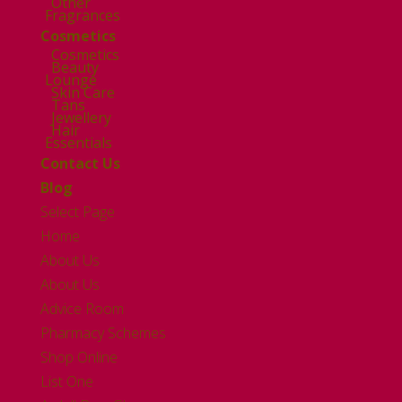
Other
Fragrances
Cosmetics
Cosmetics
Beauty
Lounge
Skin Care
Tans
Jewellery
Hair
Essentials
Contact Us
Blog
Select Page
Home
About Us
About Us
Advice Room
Pharmacy Schemes
Shop Online
List One