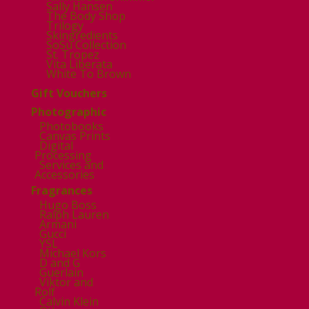
Sally Hansen
The Body Shop
Trilogy
Skingredients
SoSu Collection
St. Tropez
Vita Liberata
White To Brown
Gift Vouchers
Photographic
Photobooks
Canvas Prints
Digital
Processing
Services and
Accessories
Fragrances
Hugo Boss
Ralph Lauren
Armani
Gucci
YSL
Michael Kors
D and G
Guerlain
Viktor and
Rolf
Calvin Klein