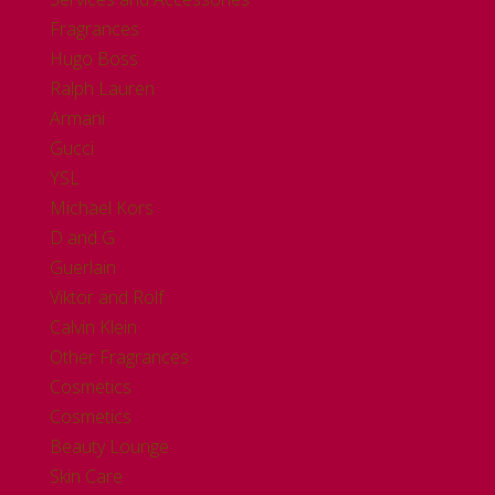
Fragrances
Hugo Boss
Ralph Lauren
Armani
Gucci
YSL
Michael Kors
D and G
Guerlain
Viktor and Rolf
Calvin Klein
Other Fragrances
Cosmetics
Cosmetics
Beauty Lounge
Skin Care