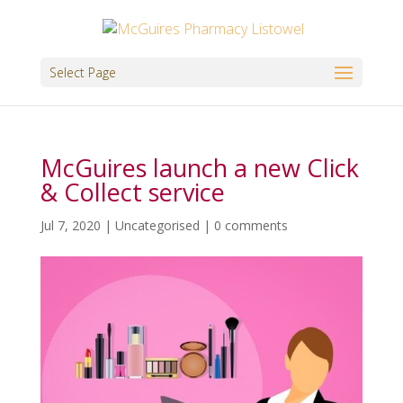
Select Page
McGuires launch a new Click
& Collect service
Jul 7, 2020
|
Uncategorised
|
0 comments