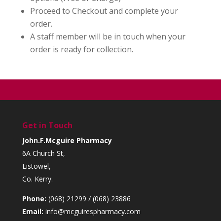
Proceed to Checkout and complete your
order.
A staff member will be in touch when your
order is ready for collection.
Get in Touch
John.F.Mcguire Pharmacy
6A Church St,
Listowel,
Co. Kerry.
Phone:
(068) 21299 / (068) 23886
Email:
info@mcguirespharmacy.com