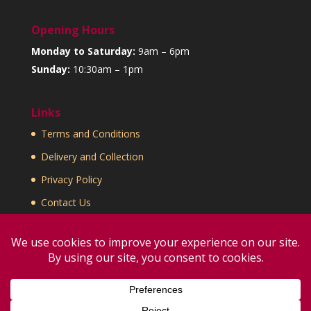
Opening Hours
Monday to Saturday:
9am – 6pm
Sunday:
10:30am – 1pm
Links
Terms and Conditions
Delivery and Collection
Privacy Policy
Contact Us