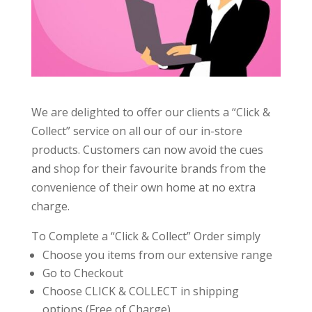
We are delighted to offer our clients a “Click &
Collect” service on all our of our in-store
products. Customers can now avoid the cues
and shop for their favourite brands from the
convenience of their own home at no extra
charge.
To Complete a “Click & Collect” Order simply
Choose you items from our extensive range
Go to Checkout
Choose CLICK & COLLECT in shipping
options (Free of Charge)