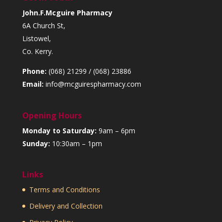
John.F.Mcguire Pharmacy
6A Church St,
Listowel,
Co. Kerry.
Phone:
(068) 21299 / (068) 23886
Email:
info@mcguirespharmacy.com
Opening Hours
Monday to Saturday:
9am – 6pm
Sunday:
10:30am – 1pm
Links
Terms and Conditions
Delivery and Collection