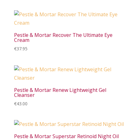
Pestle & Mortar Recover The Ultimate Eye
Cream
€
37.95
Pestle & Mortar Renew Lightweight Gel
Cleanser
€
43.00
Pestle & Mortar Superstar Retinoid Night Oil