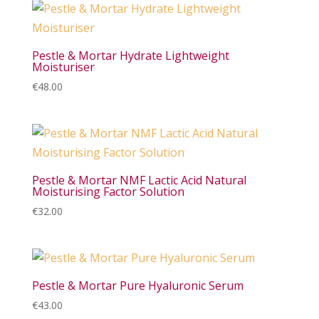
Pestle & Mortar Hydrate Lightweight
Moisturiser
€
48.00
Pestle & Mortar NMF Lactic Acid Natural
Moisturising Factor Solution
€
32.00
Pestle & Mortar Pure Hyaluronic Serum
€
43.00