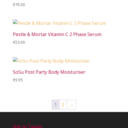
€
76.00
Pestle & Mortar Vitamin C 2 Phase Serum
€
53.00
SoSu Post Party Body Moisturiser
€
9.95
1
2
→
Get in Touch