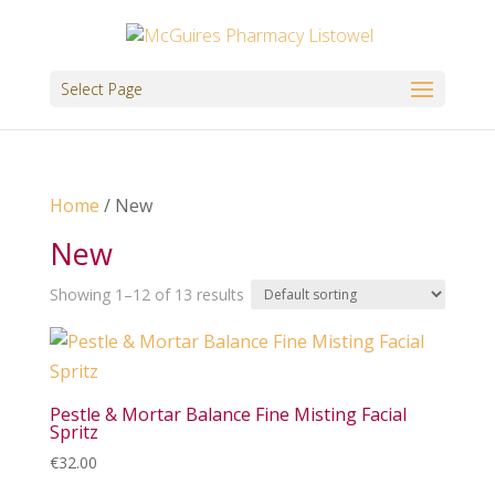
Select Page
Home
/ New
New
Showing 1–12 of 13 results
Pestle & Mortar Balance Fine Misting Facial
Spritz
€
32.00