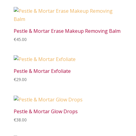
Pestle & Mortar Erase Makeup Removing Balm
€
45.00
Pestle & Mortar Exfoliate
€
29.00
Pestle & Mortar Glow Drops
€
38.00