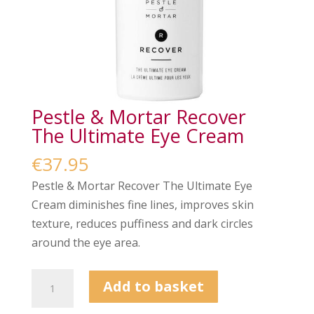
Pestle & Mortar Recover
The Ultimate Eye Cream
€
37.95
Pestle & Mortar Recover The Ultimate Eye
Cream diminishes fine lines, improves skin
texture, reduces puffiness and dark circles
around the eye area.
Pestle
Add to basket
&