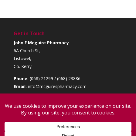
Get in Touch
John.F.Mcguire Pharmacy
6A Church St,
Listowel,
Co. Kerry.
Phone:
(068) 21299 / (068) 23886
Email:
info@mcguirespharmacy.com
Opening Hours
Monday to Saturday:
9am – 6pm
Sunday:
10:30am – 1pm