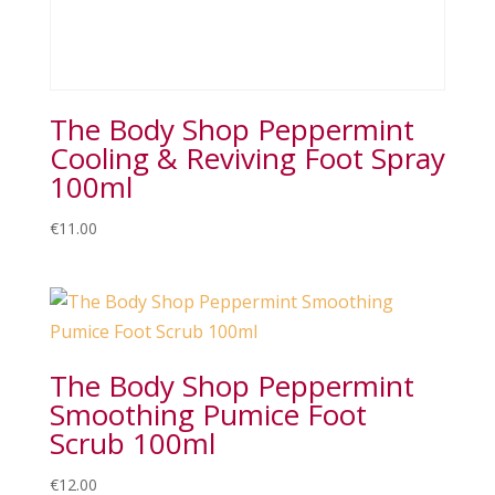
The Body Shop Peppermint
Cooling & Reviving Foot Spray
100ml
€
11.00
The Body Shop Peppermint
Smoothing Pumice Foot
Scrub 100ml
€
12.00