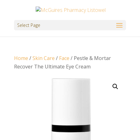
Select Page
Home
/
Skin Care
/
Face
/ Pestle & Mortar
Recover The Ultimate Eye Cream