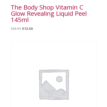
The Body Shop Vitamin C
Glow Revealing Liquid Peel
145ml
Original
Current
€
26.95
€
13.50
price
price
was:
is:
€26.95.
€13.50.