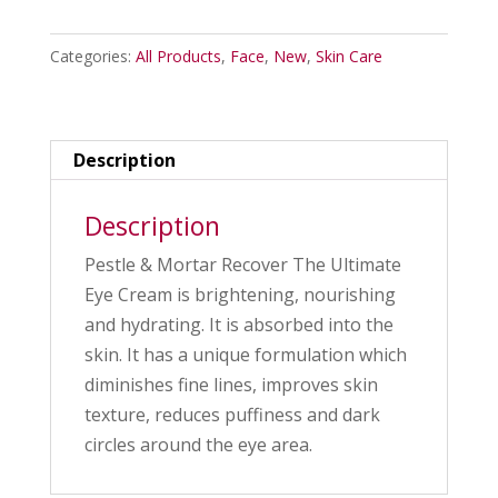
Mortar
Recover
Categories:
All Products
,
Face
,
New
,
Skin Care
The
Ultimate
Eye
Cream
Description
quantity
Description
Pestle & Mortar Recover The Ultimate
Eye Cream
is brightening, nourishing
and hydrating. It is absorbed into the
skin. It has a unique formulation which
diminishes fine lines, improves skin
texture, reduces puffiness and dark
circles around the eye area.