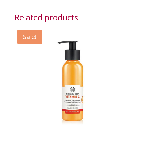
Related products
Sale!